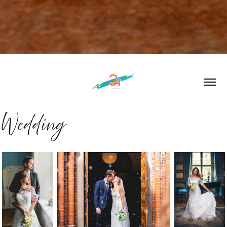
Wedding