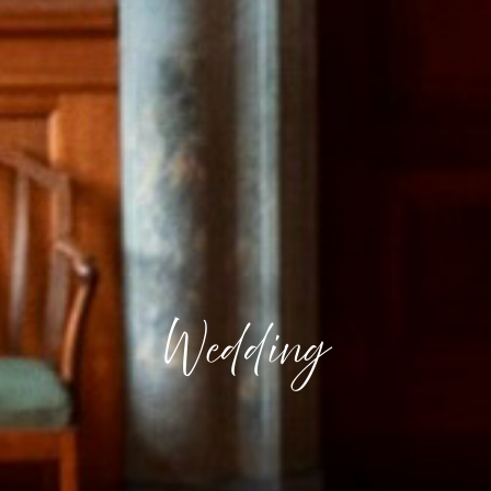
Wedding