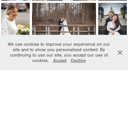
We use cookies to improve your experience on our
site and to show you personalized content. By
continuing to use our site, you accept our use of
cookies.
Accept
Decline